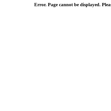
Error. Page cannot be displayed. Pleas